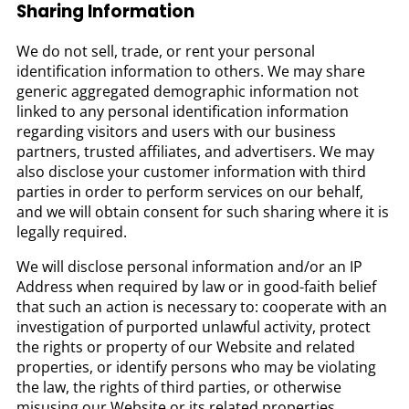
Sharing Information
We do not sell, trade, or rent your personal
identification information to others. We may share
generic aggregated demographic information not
linked to any personal identification information
regarding visitors and users with our business
partners, trusted affiliates, and advertisers. We may
also disclose your customer information with third
parties in order to perform services on our behalf,
and we will obtain consent for such sharing where it is
legally required.
We will disclose personal information and/or an IP
Address when required by law or in good-faith belief
that such an action is necessary to: cooperate with an
investigation of purported unlawful activity, protect
the rights or property of our Website and related
properties, or identify persons who may be violating
the law, the rights of third parties, or otherwise
misusing our Website or its related properties.