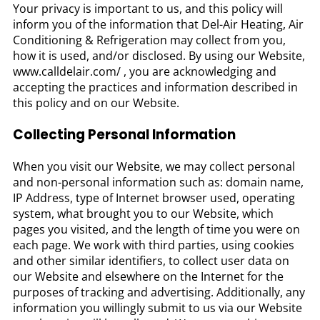
Your privacy is important to us, and this policy will
inform you of the information that Del-Air Heating, Air
Conditioning & Refrigeration may collect from you,
how it is used, and/or disclosed. By using our Website,
www.calldelair.com/ , you are acknowledging and
accepting the practices and information described in
this policy and on our Website.
Collecting Personal Information
When you visit our Website, we may collect personal
and non-personal information such as: domain name,
IP Address, type of Internet browser used, operating
system, what brought you to our Website, which
pages you visited, and the length of time you were on
each page. We work with third parties, using cookies
and other similar identifiers, to collect user data on
our Website and elsewhere on the Internet for the
purposes of tracking and advertising. Additionally, any
information you willingly submit to us via our Website