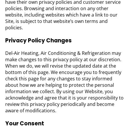
have their own privacy policies and customer service
policies. Browsing and interaction on any other
website, including websites which have a link to our
Site, is subject to that website’s own terms and
policies.
Privacy Policy Changes
Del-Air Heating, Air Conditioning & Refrigeration may
make changes to this privacy policy at our discretion.
When we do, we will revise the updated date at the
bottom of this page. We encourage you to frequently
check this page for any changes to stay informed
about how we are helping to protect the personal
information we collect. By using our Website, you
acknowledge and agree that it is your responsibility to
review this privacy policy periodically and become
aware of modifications.
Your Consent