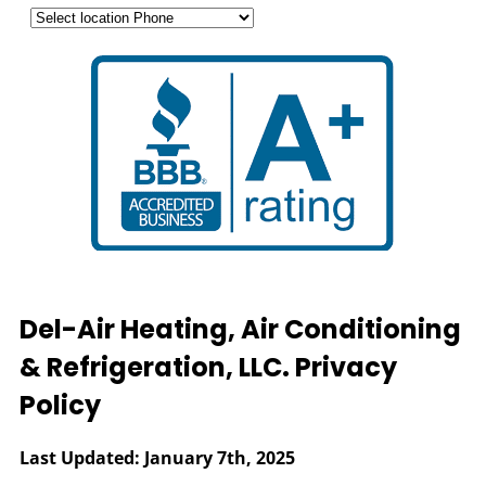
Del-Air Heating, Air Conditioning
& Refrigeration, LLC. Privacy
Policy
Last Updated: January 7th, 2025