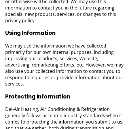
or otherwise will be collected. We may use this
information to contact you in the future regarding
specials, new products, services, or changes to this
privacy policy.
Using Information
We may use the information we have collected
primarily for our own internal purposes, including
improving our products, services, Website,
advertising, remarketing efforts, etc. However, we may
also use your collected information to contact you to
respond to inquiries or provide information about our
services.
Protecting Information
Del-Air Heating, Air Conditioning & Refrigeration
generally follows accepted industry standards when it
comes to protecting the information you submit to us
and that we gather, both during transmission and