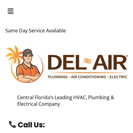
Same Day Service Available
Central Florida’s Leading HVAC, Plumbing &
Electrical Company
Call Us: