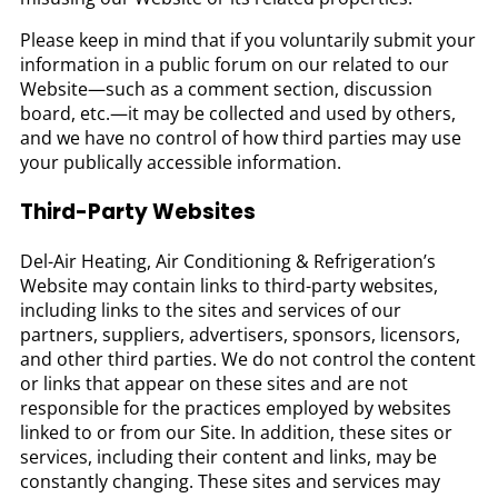
Please keep in mind that if you voluntarily submit your
information in a public forum on our related to our
Website—such as a comment section, discussion
board, etc.—it may be collected and used by others,
and we have no control of how third parties may use
your publically accessible information.
Third-Party Websites
Del-Air Heating, Air Conditioning & Refrigeration’s
Website may contain links to third-party websites,
including links to the sites and services of our
partners, suppliers, advertisers, sponsors, licensors,
and other third parties. We do not control the content
or links that appear on these sites and are not
responsible for the practices employed by websites
linked to or from our Site. In addition, these sites or
services, including their content and links, may be
constantly changing. These sites and services may