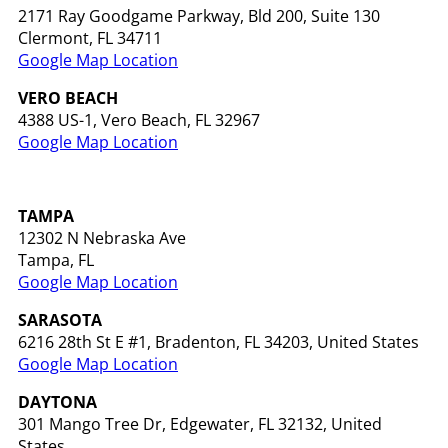
2171 Ray Goodgame Parkway, Bld 200, Suite 130
Clermont, FL 34711
Google Map Location
VERO BEACH
4388 US-1, Vero Beach, FL 32967
Google Map Location
TAMPA
12302 N Nebraska Ave
Tampa, FL
Google Map Location
SARASOTA
6216 28th St E #1, Bradenton, FL 34203, United States
Google Map Location
DAYTONA
301 Mango Tree Dr, Edgewater, FL 32132, United
States