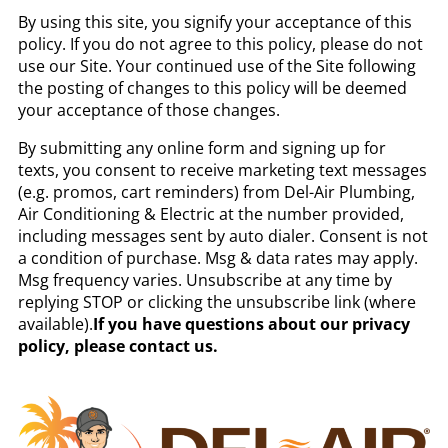
By using this site, you signify your acceptance of this
policy. If you do not agree to this policy, please do not
use our Site. Your continued use of the Site following
the posting of changes to this policy will be deemed
your acceptance of those changes.
By submitting any online form and signing up for
texts, you consent to receive marketing text messages
(e.g. promos, cart reminders) from Del-Air Plumbing,
Air Conditioning & Electric at the number provided,
including messages sent by auto dialer. Consent is not
a condition of purchase. Msg & data rates may apply.
Msg frequency varies. Unsubscribe at any time by
replying STOP or clicking the unsubscribe link (where
available).
If you have questions about our privacy
policy, please contact us.