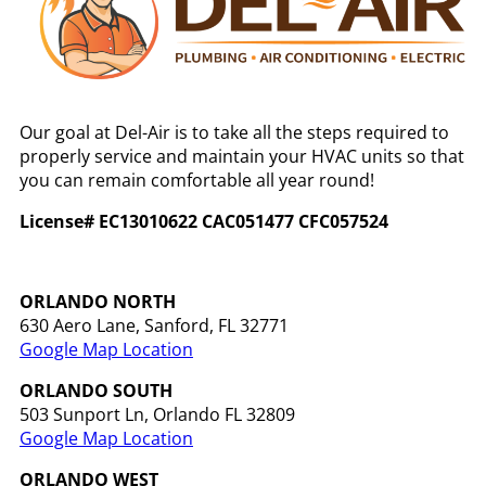
Our goal at Del-Air is to take all the steps required to
properly service and maintain your HVAC units so that
you can remain comfortable all year round!
License# EC13010622 CAC051477 CFC057524
ORLANDO NORTH
630 Aero Lane, Sanford, FL 32771
Google Map Location
ORLANDO
SOUTH
503 Sunport Ln, Orlando FL 32809
Google Map Location
ORLANDO WEST