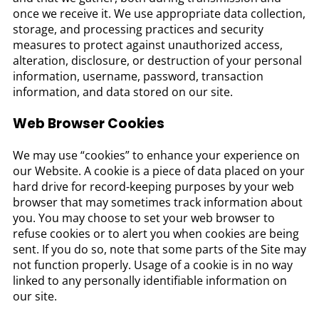
once we receive it. We use appropriate data collection,
storage, and processing practices and security
measures to protect against unauthorized access,
alteration, disclosure, or destruction of your personal
information, username, password, transaction
information, and data stored on our site.
Web Browser Cookies
We may use “cookies” to enhance your experience on
our Website. A cookie is a piece of data placed on your
hard drive for record-keeping purposes by your web
browser that may sometimes track information about
you. You may choose to set your web browser to
refuse cookies or to alert you when cookies are being
sent. If you do so, note that some parts of the Site may
not function properly. Usage of a cookie is in no way
linked to any personally identifiable information on
our site.