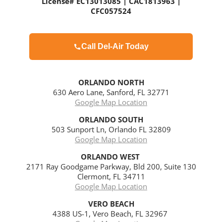
License# EC13013085 | CAC1813963 |
CFC057524
Call Del-Air Today
ORLANDO NORTH
630 Aero Lane, Sanford, FL 32771
Google Map Location
ORLANDO
SOUTH
503 Sunport Ln, Orlando FL 32809
Google Map Location
ORLANDO WEST
2171 Ray Goodgame Parkway, Bld 200, Suite 130
Clermont, FL 34711
Google Map Location
VERO BEACH
4388 US-1, Vero Beach, FL 32967