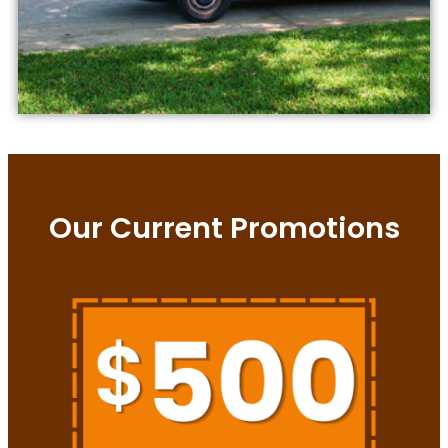
Our Current Promotions