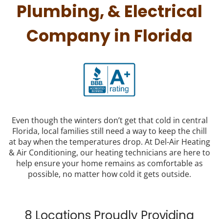
Plumbing, & Electrical
Company in Florida
Even though the winters don’t get that cold in central
Florida, local families still need a way to keep the chill
at bay when the temperatures drop. At Del-Air Heating
& Air Conditioning, our heating technicians are here to
help ensure your home remains as comfortable as
possible, no matter how cold it gets outside.
8 Locations Proudly Providing