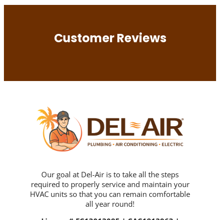
Customer Reviews
Our goal at Del-Air is to take all the steps
required to properly service and maintain your
HVAC units so that you can remain comfortable
all year round!