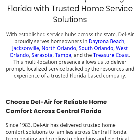
Florida with Trusted Home Service
Solutions
With established service hubs across the state, Del-Air
proudly serves homeowners in
Daytona Beach
,
Jacksonville
,
North Orlando
,
South Orlando
,
West
Orlando
,
Sarasota
,
Tampa
, and the
Treasure Coast
.
This multi-location presence allows us to deliver
prompt, localized service backed by the resources and
experience of a trusted Florida-based company.
Choose Del-Air for Reliable Home
Comfort Across Central Florida
Since 1983, Del-Air has delivered trusted home
comfort solutions to families across Central Florida.
From heating and cooling to plumbing and electrical