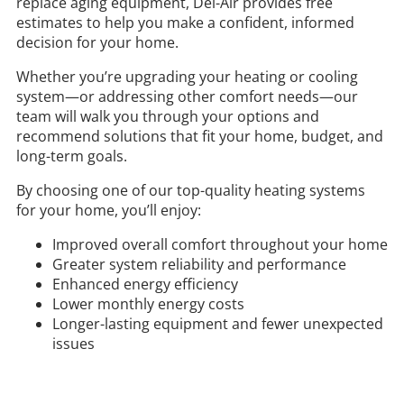
replace aging equipment,
Del-Air
provides free
estimates to help you make a confident, informed
decision for your home.
Whether you’re upgrading your heating or cooling
system—or addressing other comfort needs—our
team will walk you through your options and
recommend solutions that fit your home, budget, and
long-term goals.
By choosing one of our top-quality heating systems
for your home, you’ll enjoy:
Improved overall comfort throughout your home
Greater system reliability and performance
Enhanced energy efficiency
Lower monthly energy costs
Longer-lasting equipment and fewer unexpected
issues