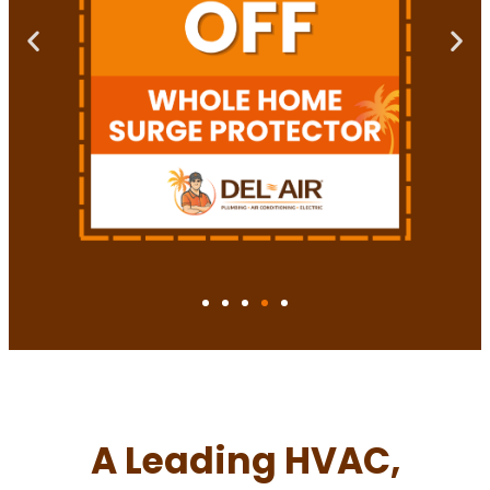
A Leading HVAC,