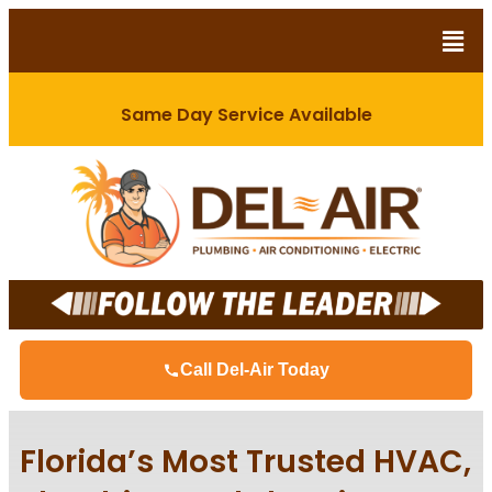
Same Day Service Available
Call Del-Air Today
Florida’s Most Trusted HVAC,