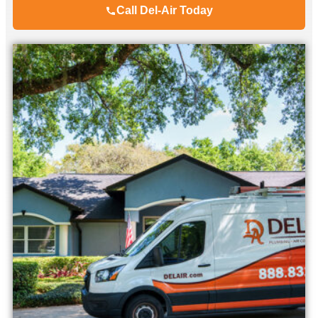
Call Del-Air Today