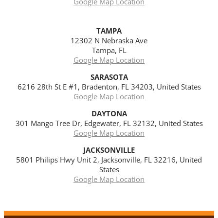
Google Map Location
TAMPA
12302 N Nebraska Ave
Tampa, FL
Google Map Location
SARASOTA
6216 28th St E #1, Bradenton, FL 34203, United States
Google Map Location
DAYTONA
301 Mango Tree Dr, Edgewater, FL 32132, United States
Google Map Location
JACKSONVILLE
5801 Philips Hwy Unit 2, Jacksonville, FL 32216, United
States
Google Map Location