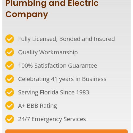
Plumbing and Electric
Company
Fully Licensed, Bonded and Insured
Quality Workmanship​
100% Satisfaction Guarantee​
Celebrating 41 years in Business​
Serving Florida Since 1983​
A+ BBB Rating​
24/7 Emergency Services​