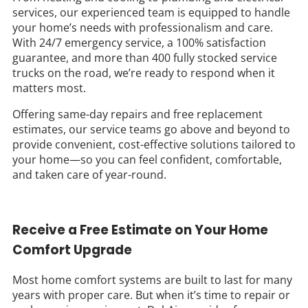
services, our experienced team is equipped to handle
your home’s needs with professionalism and care.
With 24/7 emergency service, a 100% satisfaction
guarantee, and more than 400 fully stocked service
trucks on the road, we’re ready to respond when it
matters most.
Offering same-day repairs and free replacement
estimates, our service teams go above and beyond to
provide convenient, cost-effective solutions tailored to
your home—so you can feel confident, comfortable,
and taken care of year-round.
Receive a Free Estimate on Your Home
Comfort Upgrade
Most home comfort systems are built to last for many
years with proper care. But when it’s time to repair or