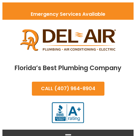
Emergency Services Available
Florida’s Best Plumbing Company
CALL (407) 964-8904