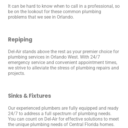
It can be hard to know when to call in a professional, so
be on the lookout for these common plumbing
problems that we see in Orlando.
Repiping
Del-Air stands above the rest as your premier choice for
plumbing services in Orlando West. With 24/7
emergency service and convenient appointment times,
we strive to alleviate the stress of plumbing repairs and
projects.
Sinks & Fixtures
Our experienced plumbers are fully equipped and ready
24/7 to address a full spectrum of plumbing needs.
You can count on Del-Air for effective solutions to meet
the unique plumbing needs of Central Florida homes.