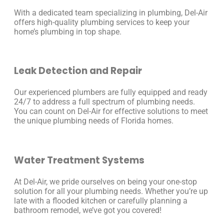
With a dedicated team specializing in plumbing, Del-Air
offers high-quality plumbing services to keep your
home’s plumbing in top shape.
Leak Detection and Repair
Our experienced plumbers are fully equipped and ready
24/7 to address a full spectrum of plumbing needs.
You can count on Del-Air for effective solutions to meet
the unique plumbing needs of Florida homes.
Water Treatment Systems
At Del-Air, we pride ourselves on being your one-stop
solution for all your plumbing needs. Whether you’re up
late with a flooded kitchen or carefully planning a
bathroom remodel, we’ve got you covered!