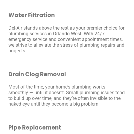
Water Filtration
Del-Air stands above the rest as your premier choice for
plumbing services in Orlando West. With 24/7
emergency service and convenient appointment times,
we strive to alleviate the stress of plumbing repairs and
projects.
Drain Clog Removal
Most of the time, your home’s plumbing works
smoothly — until it doesn’t. Small plumbing issues tend
to build up over time, and they’re often invisible to the
naked eye until they become a big problem.
Pipe Replacement