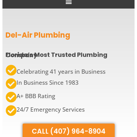
Del-Air Plumbing
Florida’s Most Trusted Plumbing Company
Celebrating 41 years in Business
In Business Since 1983
A+ BBB Rating
24/7 Emergency Services
CALL (407) 964-8904