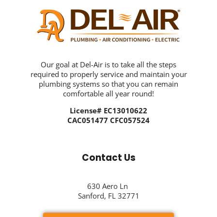
Our goal at Del-Air is to take all the steps
required to properly service and maintain your
plumbing systems so that you can remain
comfortable all year round!
License# EC13010622
CAC051477 CFC057524
Contact Us
630 Aero Ln
Sanford, FL 32771