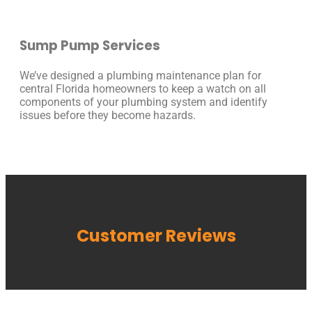
Sump Pump Services
We’ve designed a plumbing maintenance plan for
central Florida homeowners to keep a watch on all
components of your plumbing system and identify
issues before they become hazards.
Customer Reviews