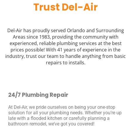
Trust Del-Air
Del-Air has proudly served Orlando and Surrounding
Areas since 1983, providing the community with
experienced, reliable plumbing services at the best
prices possible! With 41 years of experience in the
industry, trust our team to handle anything from basic
repairs to installs.
24/7 Plumbing Repair
At Del-Air, we pride ourselves on being your one-stop
solution for all your plumbing needs. Whether you’re up
late with a flooded kitchen or carefully planning a
bathroom remodel, we’ve got you covered!