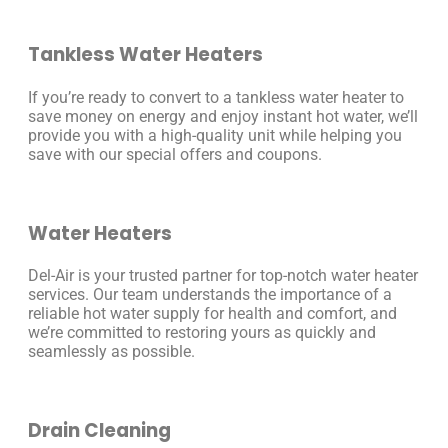
Tankless Water Heaters
If you’re ready to convert to a tankless water heater to
save money on energy and enjoy instant hot water, we’ll
provide you with a high-quality unit while helping you
save with our special offers and coupons.
Water Heaters
Del-Air is your trusted partner for top-notch water heater
services. Our team understands the importance of a
reliable hot water supply for health and comfort, and
we’re committed to restoring yours as quickly and
seamlessly as possible.
Drain Cleaning