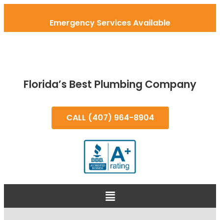
Emergency Services Available
Florida’s Best Plumbing Company
CALL (407) 964-8904