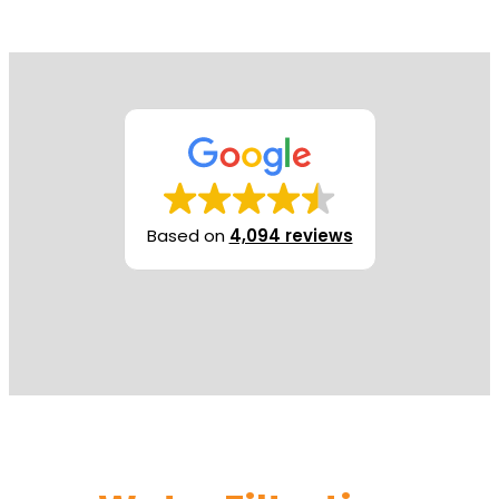
Based on
4,094 reviews