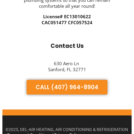
plumbing systems so that you can remain
comfortable all year round!
License# EC13010622
CAC051477 CFC057524
Contact Us
630 Aero Ln
Sanford, FL 32771
CALL (407) 964-8904
©2025, DEL-AIR HEATING, AIR CONDITIONING & REFRIGERATION