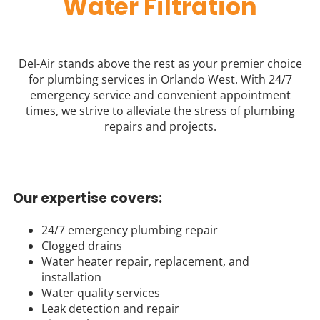
Water Filtration
Del-Air stands above the rest as your premier choice
for plumbing services in Orlando West. With 24/7
emergency service and convenient appointment
times, we strive to alleviate the stress of plumbing
repairs and projects.
Our expertise covers:
24/7 emergency plumbing repair
Clogged drains
Water heater repair, replacement, and
installation
Water quality services
Leak detection and repair