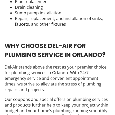
Pipe replacement
Drain cleaning
Sump pump installation
Repair, replacement, and installation of sinks,
faucets, and other fixtures
WHY CHOOSE DEL-AIR FOR
PLUMBING SERVICE IN ORLANDO?
Del-Air stands above the rest as your premier choice
for plumbing services in Orlando. With 24/7
emergency service and convenient appointment
times, we strive to alleviate the stress of plumbing
repairs and projects.
Our coupons and special offers on plumbing services
and products further help to keep your project within
budget and your home’s plumbing running smoothly.