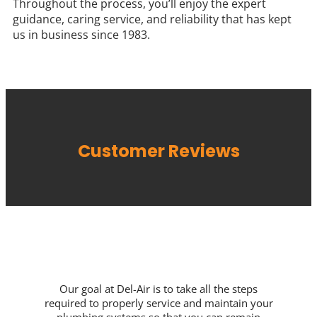
Throughout the process, you’ll enjoy the expert
guidance, caring service, and reliability that has kept
us in business since 1983.
Customer Reviews
Our goal at Del-Air is to take all the steps
required to properly service and maintain your