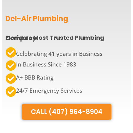
Del-Air Plumbing
Florida’s Most Trusted Plumbing Company
Celebrating 41 years in Business
In Business Since 1983
A+ BBB Rating
24/7 Emergency Services
CALL (407) 964-8904