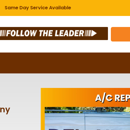
Same Day Service Available
any