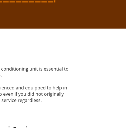
conditioning unit is essential to
.
rienced and equipped to help in
 even if you did not originally
 service regardless.