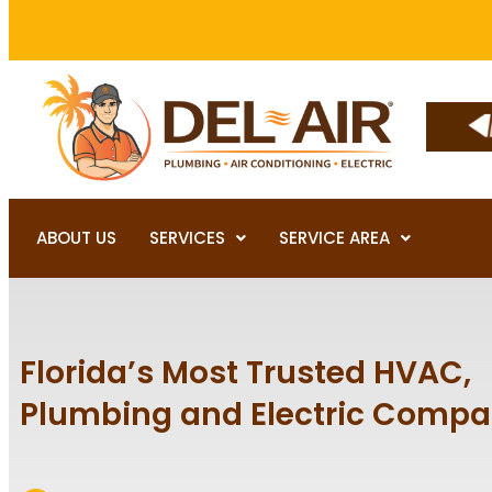
ABOUT US
SERVICES
SERVICE AREA
Florida’s Most Trusted HVAC,
Plumbing and Electric Comp