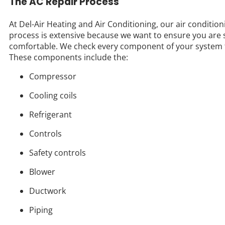
The AC Repair Process
At Del-Air Heating and Air Conditioning, our air condition
process is extensive because we want to ensure you are 
comfortable. We check every component of your system 
These components include the:
Compressor
Cooling coils
Refrigerant
Controls
Safety controls
Blower
Ductwork
Piping