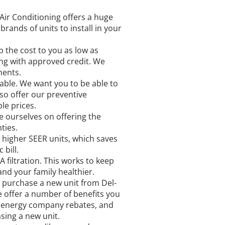
Air Conditioning offers a huge
brands of units to install in your
p the cost to you as low as
cing with approved credit. We
ments.
able. We want you to be able to
so offer our preventive
e prices.
e ourselves on offering the
ties.
 higher SEER units, which saves
bill.
 filtration. This works to keep
and your family healthier.
purchase a new unit from Del-
e offer a number of benefits you
s, energy company rebates, and
ing a new unit.