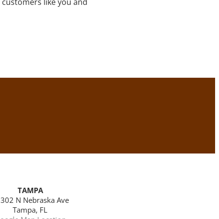
 customers like you and
TAMPA
302 N Nebraska Ave
Tampa, FL