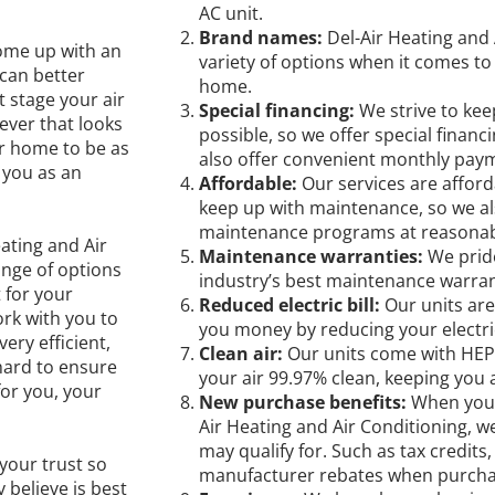
AC unit.
Brand names:
Del-Air Heating and 
come up with an
variety of options when it comes to 
 can better
home.
t stage your air
Special financing:
We strive to kee
ever that looks
possible, so we offer special finan
ur home to be as
also offer convenient monthly pay
 you as an
Affordable:
Our services are afford
keep up with maintenance, so we al
maintenance programs at reasonabl
eating and Air
Maintenance warranties:
We prid
nge of options
industry’s best maintenance warran
 for your
Reduced electric bill:
Our units are
rk with you to
you money by reducing your electric 
ery efficient,
Clean air:
Our units come with HEPA
hard to ensure
your air 99.97% clean, keeping you 
for you, your
New purchase benefits:
When you 
Air Heating and Air Conditioning, w
may qualify for. Such as tax credit
your trust so
manufacturer rebates when purchas
believe is best