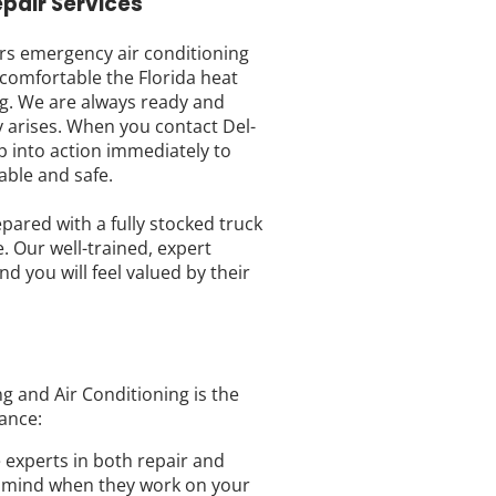
pair Services
ers emergency air conditioning
comfortable the Florida heat
g. We are always ready and
 arises. When you contact Del-
p into action immediately to
able and safe.
ared with a fully stocked truck
. Our well-trained, expert
nd you will feel valued by their
g and Air Conditioning is the
ance:
e experts in both repair and
of mind when they work on your