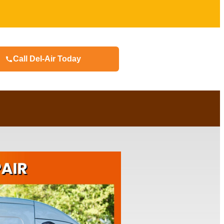
Call Del-Air Today