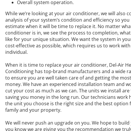
Overall system operation.
While we’re looking at your air conditioner, we will also 
analysis of your system’s condition and efficiency so you
estimate when it will be time to replace it. No matter wha
conditioner is in, we see the process to completion, what
like for your unique situation. We want the system in yo
cost-effective as possible, which requires us to work with
individual.
When it is time to replace your air conditioner, Del-Air H
Conditioning has top-brand manufacturers and a wide ra
to ensure you are well taken care of and getting the most
money. We have an experienced installation team and wo
cut your cost as much as we can. The units we install are v
saving you money in the long run. Our technicians work 
the unit you choose is the right size and the best option 
family and your property.
We will never push an upgrade on you. We hope to build 
you know we are giving you the recommendation we truly 