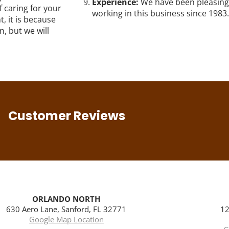
Experience:
We have been pleasing
f caring for your
working in this business since 1983.
, it is because
, but we will
Customer Reviews
ORLANDO NORTH
630 Aero Lane, Sanford, FL 32771
12
Google Map Location