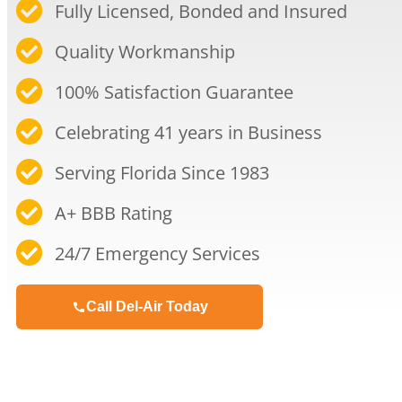
Fully Licensed, Bonded and Insured
Quality Workmanship​
100% Satisfaction Guarantee​
Celebrating 41 years in Business​
Serving Florida Since 1983​
A+ BBB Rating​
24/7 Emergency Services​
Call Del-Air Today