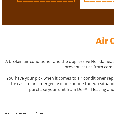
Air 
A broken air conditioner and the oppressive Florida heat 
prevent issues from comin
You have your pick when it comes to air conditioner rep
the case of an emergency or in routine tuneup situation
purchase your unit from Del-Air Heating and 