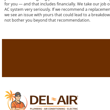
for you — and that includes financially. We take our job o
AC system very seriously. If we recommend a replacement
we see an issue with yours that could lead to a breakdown
not bother you beyond that recommendation.