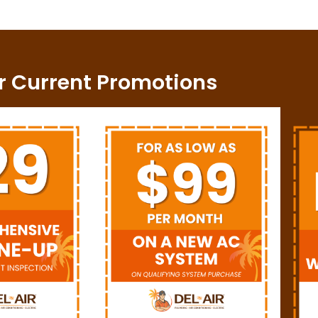
r Current Promotions