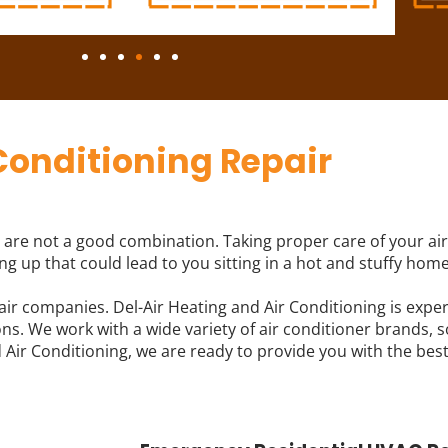
Conditioning Repair
are not a good combination. Taking proper care of your air 
g up that could lead to you sitting in a hot and stuffy home
air companies. Del-Air Heating and Air Conditioning is expe
s. We work with a wide variety of air conditioner brands, so
Air Conditioning, we are ready to provide you with the best