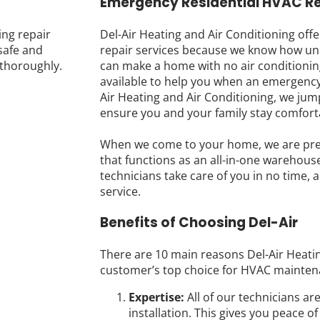
Emergency Residential HVAC Re
ing repair
Del-Air Heating and Air Conditioning off
safe and
repair services because we know how un
thoroughly.
can make a home with no air conditionin
available to help you when an emergency
Air Heating and Air Conditioning, we jum
ensure you and your family stay comfort
When we come to your home, we are prep
that functions as an all-in-one warehouse
technicians take care of you in no time, a
service.
Benefits of Choosing Del-Air
There are 10 main reasons Del-Air Heatin
customer’s top choice for HVAC mainten
Expertise:
All of our technicians ar
installation. This gives you peace 