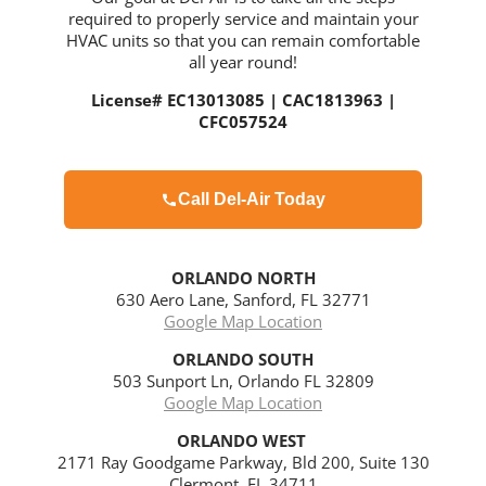
required to properly service and maintain your
HVAC units so that you can remain comfortable
all year round!
License# EC13013085 | CAC1813963 |
CFC057524
Call Del-Air Today
ORLANDO NORTH
630 Aero Lane, Sanford, FL 32771
Google Map Location
ORLANDO
SOUTH
503 Sunport Ln, Orlando FL 32809
Google Map Location
ORLANDO WEST
2171 Ray Goodgame Parkway, Bld 200, Suite 130
Clermont, FL 34711