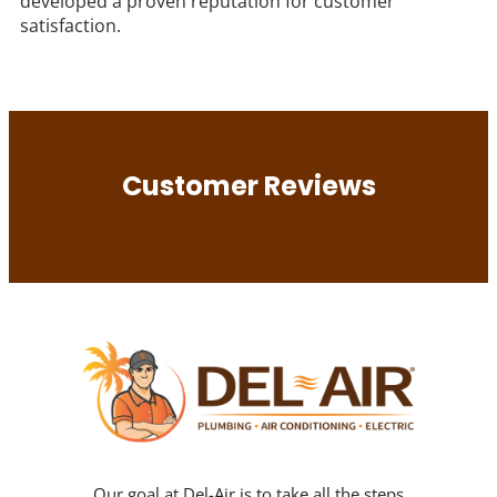
developed a proven reputation for customer
satisfaction.
Customer Reviews
Our goal at Del-Air is to take all the steps