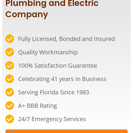
Plumbing and Electric
Company
Fully Licensed, Bonded and Insured
Quality Workmanship​
100% Satisfaction Guarantee​
Celebrating 41 years in Business​
Serving Florida Since 1983​
A+ BBB Rating​
24/7 Emergency Services​