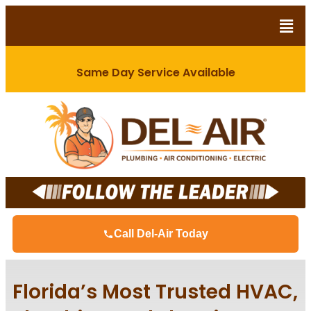
Same Day Service Available
Call Del-Air Today
Florida’s Most Trusted HVAC,