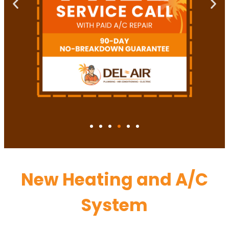
New Heating and A/C
System