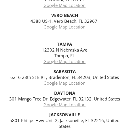
Google Map Location
VERO BEACH
4388 US-1, Vero Beach, FL 32967
Google Map Location
TAMPA
12302 N Nebraska Ave
Tampa, FL
Google Map Location
SARASOTA
6216 28th St E #1, Bradenton, FL 34203, United States
Google Map Location
DAYTONA
301 Mango Tree Dr, Edgewater, FL 32132, United States
Google Map Location
JACKSONVILLE
5801 Philips Hwy Unit 2, Jacksonville, FL 32216, United
States