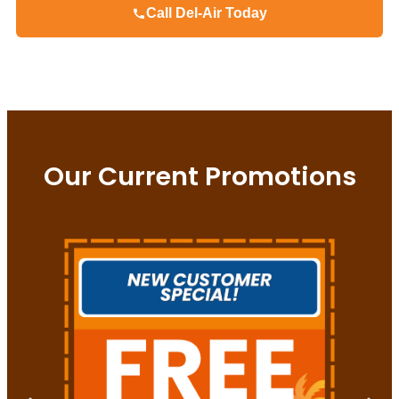
Call Del-Air Today
Our Current Promotions