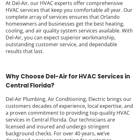
At Del-Air, our HVAC experts offer comprehensive
HVAC services that keep you comfortable all year. Our
complete array of services ensures that Orlando
homeowners and businesses get the best heating,
cooling, and air quality system services available. With
Del-Air, you can expect superior workmanship,
outstanding customer service, and dependable
results that last.
Why Choose Del-Air for HVAC Services in
Central Florida?
Del-Air Plumbing, Air Conditioning, Electric brings our
customers decades of experience, local expertise, and
a proven commitment to providing top-quality HVAC
services in Central Florida. Our technicians are
licensed and insured and undergo stringent
background checks. For over 40 years, we’ve