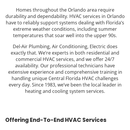
Homes throughout the Orlando area require
durability and dependability. HVAC services in Orlando
have to reliably support systems dealing with Florida’s
extreme weather conditions, including summer
temperatures that soar well into the upper 90s.
Del-Air Plumbing, Air Conditioning, Electric does
exactly that. We’re experts in both residential and
commercial HVAC services, and we offer 24/7
availability. Our professional technicians have
extensive experience and comprehensive training in
handling unique Central Florida HVAC challenges
every day. Since 1983, we’ve been the local leader in
heating and cooling system services.
Offering End-To-End HVAC Services