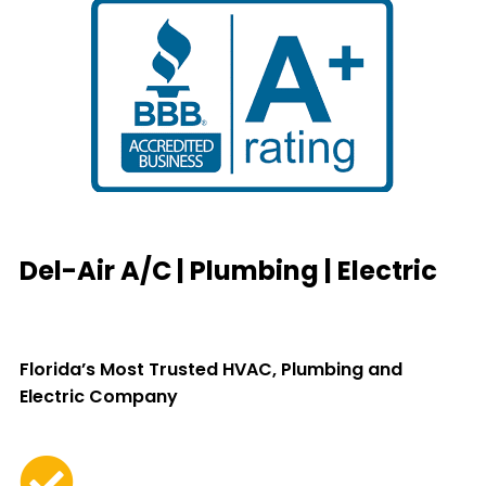
Del-Air A/C | Plumbing | Electric
Florida’s Most Trusted HVAC, Plumbing and
Electric Company