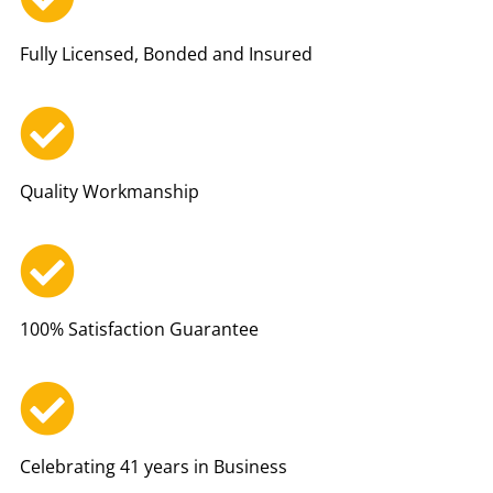
Fully Licensed, Bonded and Insured
Quality Workmanship
100% Satisfaction Guarantee
Celebrating 41 years in Business