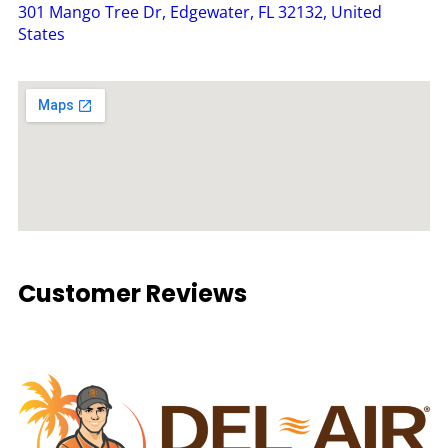
301 Mango Tree Dr, Edgewater, FL 32132, United
States
Customer Reviews