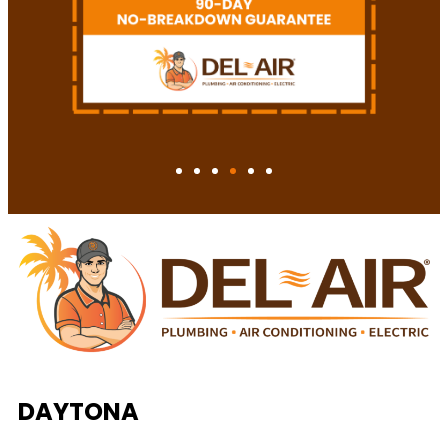
DAYTONA