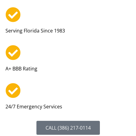
Serving Florida Since 1983
A+ BBB Rating
24/7 Emergency Services
CALL (386) 217-0114