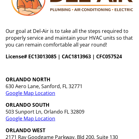
Our goal at Del-Air is to take all the steps required to
properly service and maintain your HVAC units so that
you can remain comfortable all year round!
License# EC13013085 | CAC1813963 | CFC057524
ORLANDO NORTH
630 Aero Lane, Sanford, FL 32771
Google Map Location
ORLANDO
SOUTH
503 Sunport Ln, Orlando FL 32809
Google Map Location
ORLANDO WEST
2171 Ray Goodgame Parkway, Bld 200, Suite 130