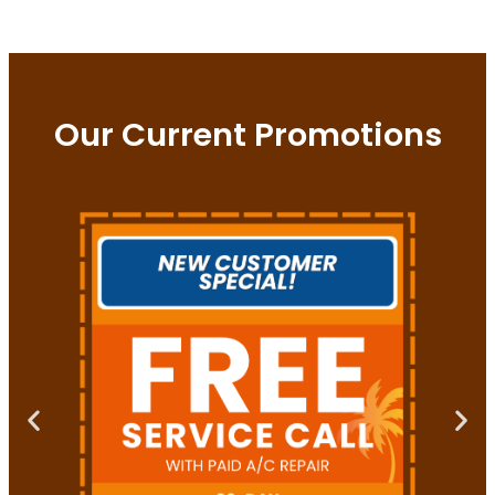
Our Current Promotions