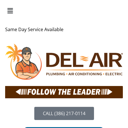
Same Day Service Available
CALL (386) 217-0114