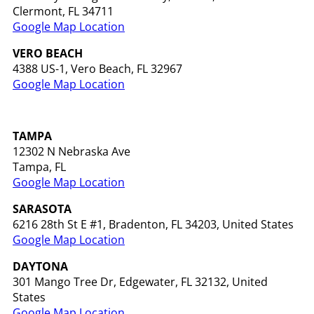
Clermont, FL 34711
Google Map Location
VERO BEACH
4388 US-1, Vero Beach, FL 32967
Google Map Location
TAMPA
12302 N Nebraska Ave
Tampa, FL
Google Map Location
SARASOTA
6216 28th St E #1, Bradenton, FL 34203, United States
Google Map Location
DAYTONA
301 Mango Tree Dr, Edgewater, FL 32132, United
States
Google Map Location